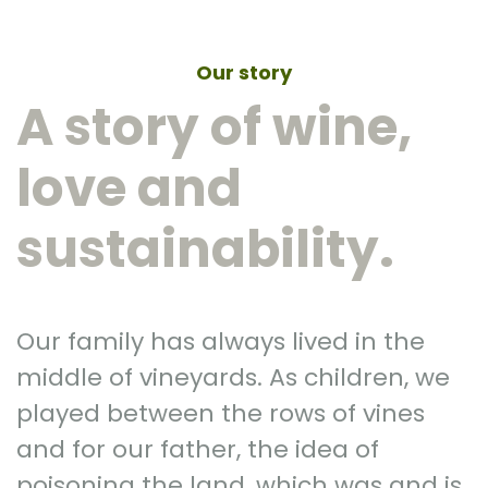
Our story
A story of wine,
love and
sustainability.
Our family has always lived in the
middle of vineyards. As children, we
played between the rows of vines
and for our father, the idea of
poisoning the land, which was and is