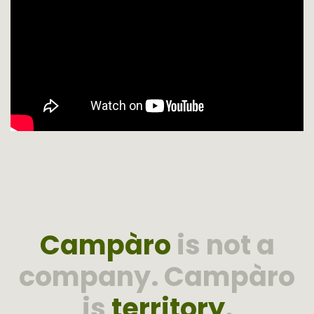
Campàro
is not a
company. Campàro
is
territory
.