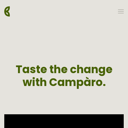
Skip to main content
Taste the change
with Campàro.