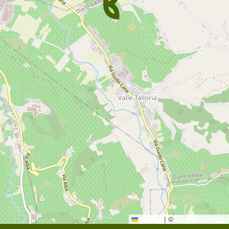
Leaflet
|
©
OpenStreetMap