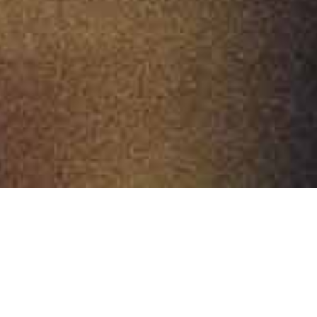
A unique