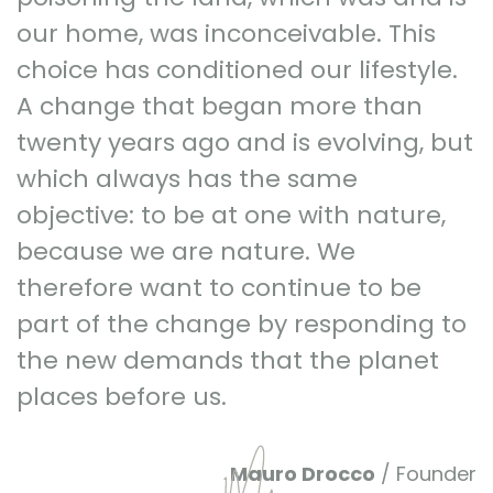
our home, was inconceivable. This
choice has conditioned our lifestyle.
A change that began more than
twenty years ago and is evolving, but
which always has the same
objective: to be at one with nature,
because we are nature. We
therefore want to continue to be
part of the change by responding to
the new demands that the planet
places before us.
Mauro Drocco
/ Founder