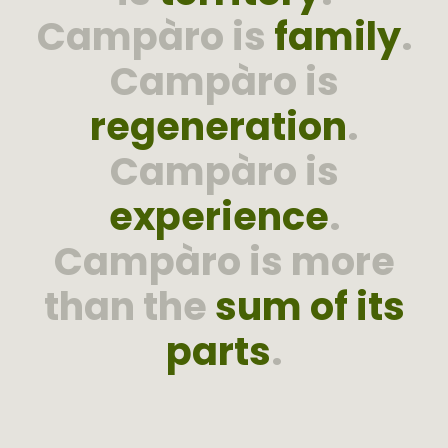
Campàro is
family
.
Campàro is
regeneration
.
Campàro is
experience
.
Campàro is more
than the
sum of its
parts
.