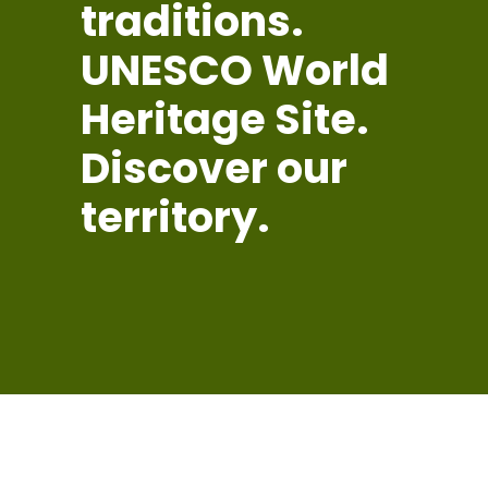
traditions.
UNESCO World
Heritage Site.
Discover our
territory.