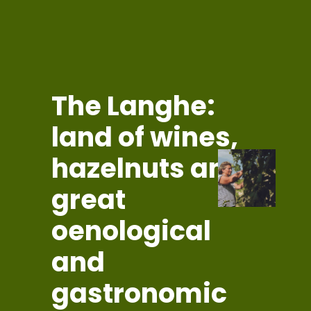
The Langhe:
land of wines,
hazelnuts and
great
oenological
and
gastronomic